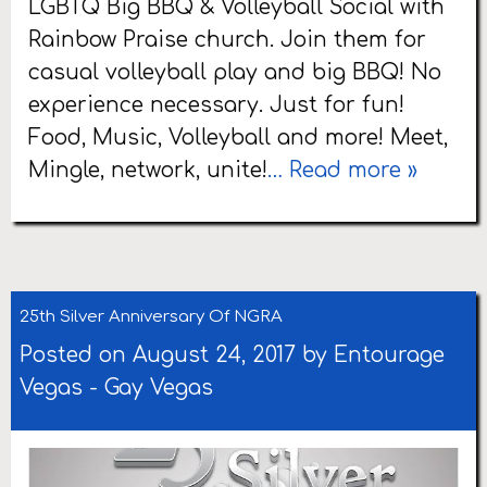
LGBTQ Big BBQ & Volleyball Social with
Rainbow Praise church. Join them for
casual volleyball play and big BBQ! No
experience necessary. Just for fun!
Food, Music, Volleyball and more! Meet,
Mingle, network, unite!
… Read more »
25th Silver Anniversary Of NGRA
Posted on August 24, 2017 by
Entourage
Vegas
-
Gay Vegas