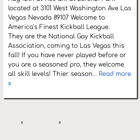
located at 3101 West Washington Ave Las
Vegas Nevada 89107 Welcome to
America’s Finest Kickball League.
They are the National Gay Kickball
Association, coming to Las Vegas this
fall! If you have never played before or
you are a seasoned pro, they welcome
all skill levels! Thier season
… Read more
»
«
»