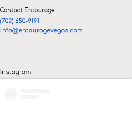
Contact Entourage
(702) 650-9191
info@entouragevegas.com
Instagram