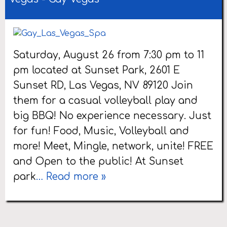
Saturday, August 26 from 7:30 pm to 11
pm located at Sunset Park, 2601 E
Sunset RD, Las Vegas, NV 89120 Join
them for a casual volleyball play and
big BBQ! No experience necessary. Just
for fun! Food, Music, Volleyball and
more! Meet, Mingle, network, unite! FREE
and Open to the public! At Sunset
park
… Read more »