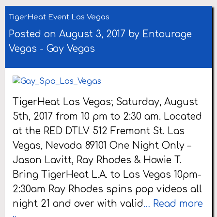
TigerHeat Event Las Vegas
Posted on August 3, 2017 by
Entourage
Vegas
-
Gay Vegas
TigerHeat Las Vegas; Saturday, August
5th, 2017 from 10 pm to 2:30 am. Located
at the RED DTLV 512 Fremont St. Las
Vegas, Nevada 89101 One Night Only –
Jason Lavitt, Ray Rhodes & Howie T.
Bring TigerHeat L.A. to Las Vegas 10pm-
2:30am Ray Rhodes spins pop videos all
night 21 and over with valid
… Read more