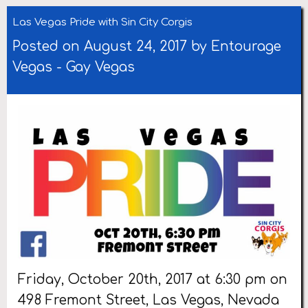
Las Vegas Pride with Sin City Corgis
Posted on August 24, 2017 by
Entourage
Vegas
-
Gay Vegas
Friday, October 20th, 2017 at 6:30 pm on
498 Fremont Street, Las Vegas, Nevada