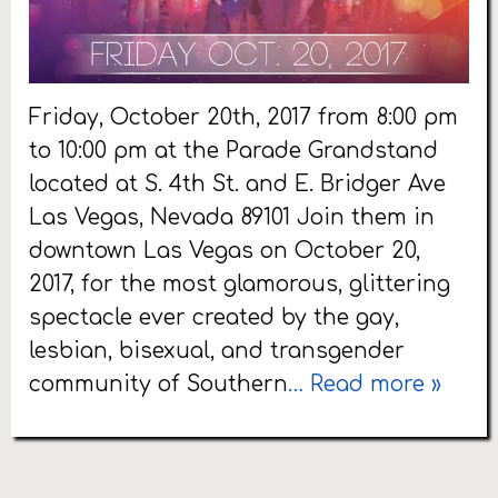
Friday, October 20th, 2017 from 8:00 pm
to 10:00 pm at the Parade Grandstand
located at S. 4th St. and E. Bridger Ave
Las Vegas, Nevada 89101 Join them in
downtown Las Vegas on October 20,
2017, for the most glamorous, glittering
spectacle ever created by the gay,
lesbian, bisexual, and transgender
community of Southern
… Read more »