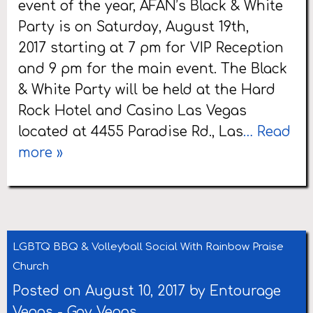
event of the year, AFAN’s Black & White
Party is on Saturday, August 19th,
2017 starting at 7 pm for VIP Reception
and 9 pm for the main event. The Black
& White Party will be held at the Hard
Rock Hotel and Casino Las Vegas
located at 4455 Paradise Rd., Las
… Read
more »
LGBTQ BBQ & Volleyball Social With Rainbow Praise
Church
Posted on August 10, 2017 by
Entourage
Vegas
-
Gay Vegas