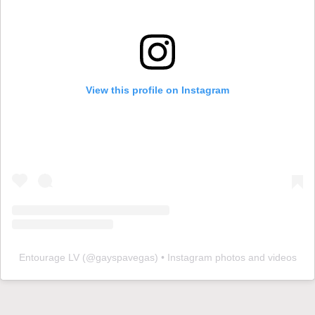
View this profile on Instagram
Entourage LV
(@
gayspavegas
) • Instagram photos and videos