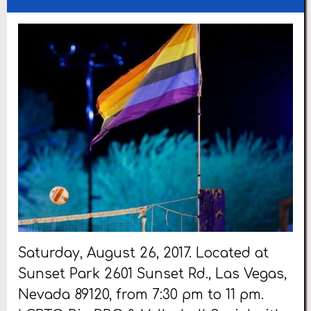
Saturday, August 26, 2017. Located at
Sunset Park 2601 Sunset Rd., Las Vegas,
Nevada 89120, from 7:30 pm to 11 pm.