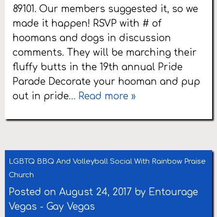
89101. Our members suggested it, so we
made it happen! RSVP with # of
hoomans and dogs in discussion
comments. They will be marching their
fluffy butts in the 19th annual Pride
Parade Decorate your hooman and pup
out in pride
… Read more »
LGBTQ BBQ And Volleyball Social With Rainbow Praise
Church
Posted on August 24, 2017 by
Entourage
Vegas
-
Gay Vegas