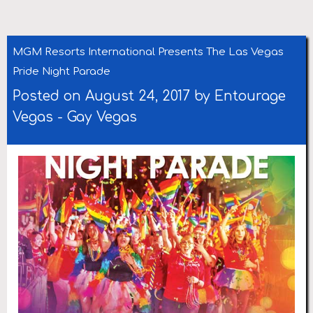
MGM Resorts International Presents The Las Vegas
Pride Night Parade
Posted on August 24, 2017 by
Entourage
Vegas
-
Gay Vegas