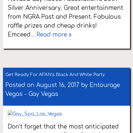
Silver Anniversary. Great entertainment
from NGRA Past and Present. Fabulous
raffle prizes and cheap drinks!
Emceed
… Read more »
Get Ready For AFAN’s Black And White Party
Posted on August 16, 2017 by
Entourage
Vegas
-
Gay Vegas
Don’t forget that the most anticipated