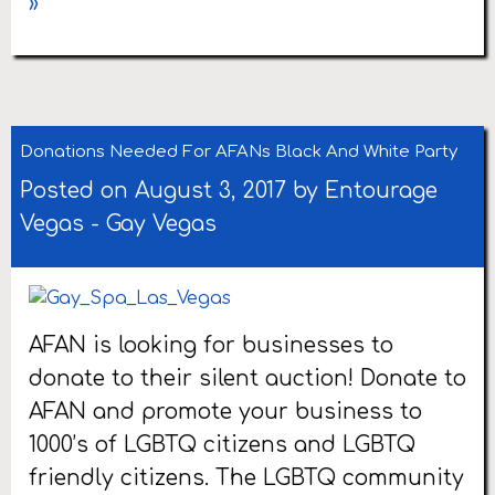
»
Donations Needed For AFANs Black And White Party
Posted on August 3, 2017 by
Entourage
Vegas
-
Gay Vegas
AFAN is looking for businesses to
donate to their silent auction! Donate to
AFAN and promote your business to
1000’s of LGBTQ citizens and LGBTQ
friendly citizens. The LGBTQ community