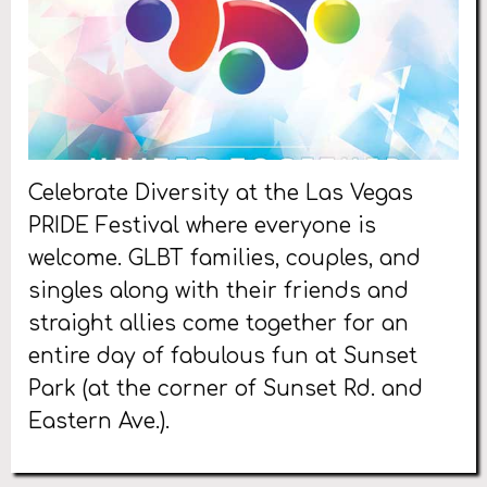
Celebrate Diversity at the Las Vegas
PRIDE Festival where everyone is
welcome. GLBT families, couples, and
singles along with their friends and
straight allies come together for an
entire day of fabulous fun at Sunset
Park (at the corner of Sunset Rd. and
Eastern Ave.).