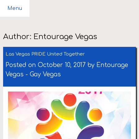
Menu
Author:
Entourage Vegas
Las Vegas PRIDE United Together
Posted on October 10, 2017 by
Entourage
Vegas
-
Gay Vegas