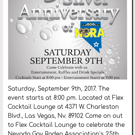
Saturday, September 9th, 2017. The
event starts at 8:00 pm. Located at Flex
Cocktail Lounge at 4371 W. Charleston
Blvd., Las Vegas, Nv. 89102 Come on out
to Flex Cocktail Lounge to celebrate the
Nevada Gay Rodeo Association’s 25th