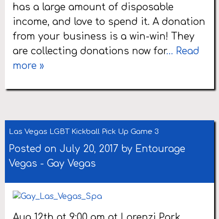
has a large amount of disposable
income, and love to spend it. A donation
from your business is a win-win! They
are collecting donations now for
… Read
more »
Las Vegas LGBT Kickball Pick Up Game 3
Posted on July 20, 2017 by
Entourage
Vegas
-
Gay Vegas
Aug 12th at 9:00 am at Lorenzi Park