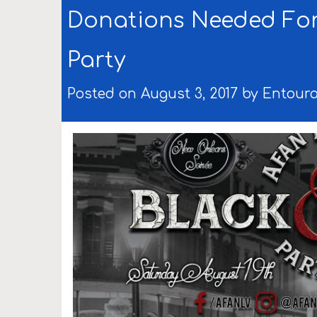
Donations Needed For
Party
Posted on August 3, 2017 by
Entour