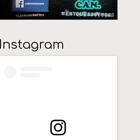
Instagram