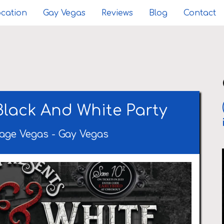
cation
Gay Vegas
Reviews
Blog
Contact
Black And White Party
age Vegas
-
Gay Vegas