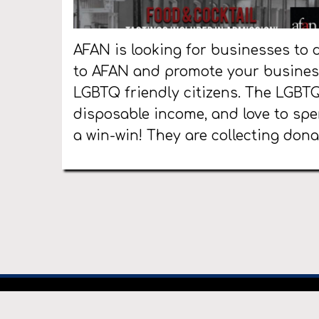
AFAN is looking for businesses to d
to AFAN and promote your business
LGBTQ friendly citizens. The LGBT
disposable income, and love to spe
a win-win! They are collecting dona