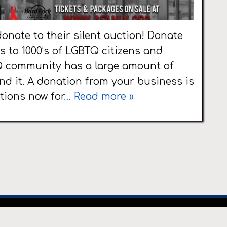
onate to their silent auction! Donate
 to 1000’s of LGBTQ citizens and
Q community has a large amount of
nd it. A donation from your business is
tions now for
… Read more »