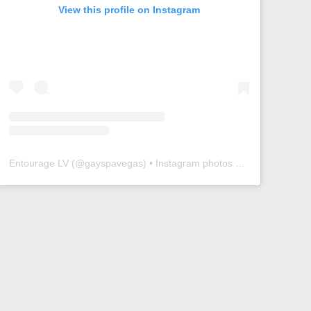
View this profile on Instagram
Entourage LV
(@
gayspavegas
) • Instagram photos and videos