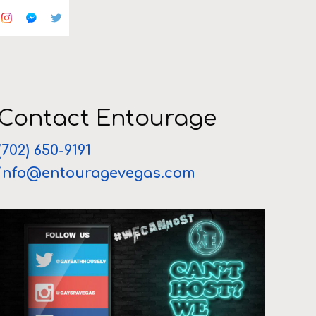
Contact Entourage
(702) 650-9191
info@entouragevegas.com