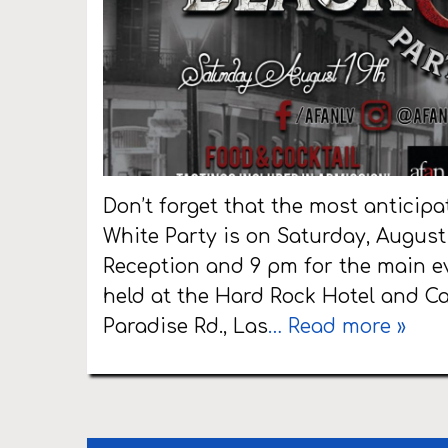
Don’t forget that the most anticipa
White Party is on Saturday, August 
Reception and 9 pm for the main ev
held at the Hard Rock Hotel and C
Paradise Rd., Las
… Read more »