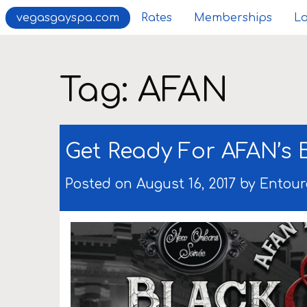
vegasgayspa.com
Rates
Memberships
Lo
Tag:
AFAN
Get Ready For AFAN’s 
Posted on August 16, 2017 by
Entour