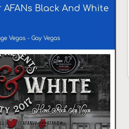
 AFANs Black And White
age Vegas
-
Gay Vegas