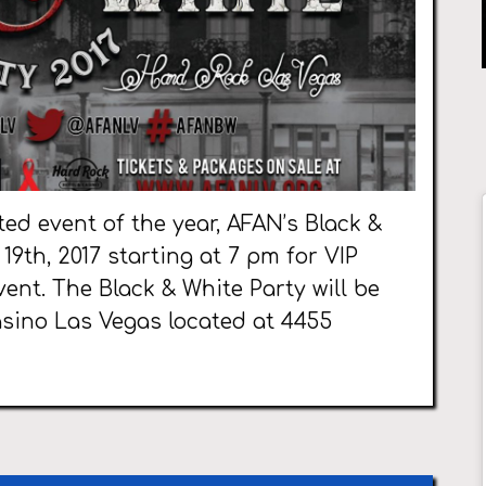
ted event of the year, AFAN’s Black &
19th, 2017 starting at 7 pm for VIP
ent. The Black & White Party will be
asino Las Vegas located at 4455