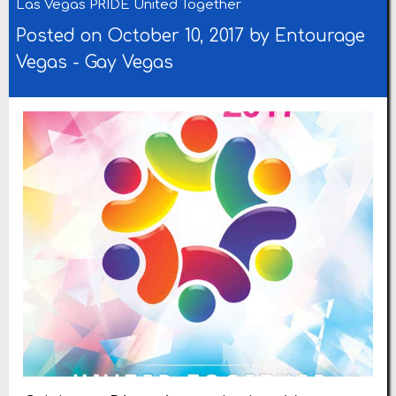
Las Vegas PRIDE United Together
Posted on October 10, 2017 by
Entourage
Vegas
-
Gay Vegas