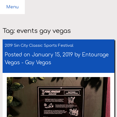
Menu
Tag:
events gay vegas
2019 Sin City Classic Sports Festival
Posted on January 15, 2019 by
Entourage
Vegas
-
Gay Vegas