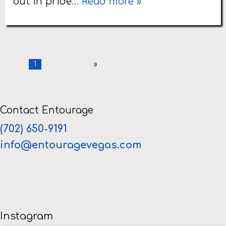
out in pride
… Read more »
1
»
Contact Entourage
(702) 650-9191
info@entouragevegas.com
Instagram