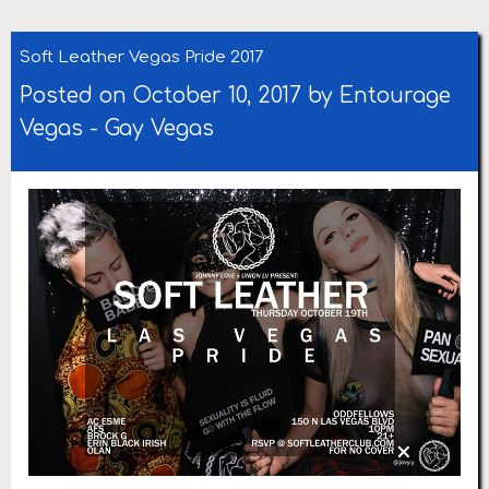
Soft Leather Vegas Pride 2017
Posted on October 10, 2017 by
Entourage
Vegas
-
Gay Vegas