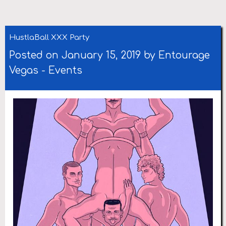
HustlaBall XXX Party
Posted on January 15, 2019 by
Entourage
Vegas
-
Events