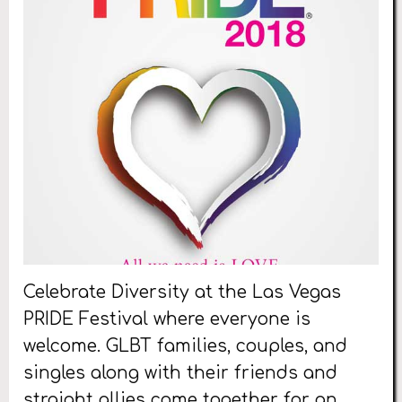
Celebrate Diversity at the Las Vegas
PRIDE Festival where everyone is
welcome. GLBT families, couples, and
singles along with their friends and
straight allies come together for an