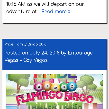
10:15 AM as we will depart on our
adventure at
… Read more »
Pride Family Bingo 2018
Posted on July 24, 2018 by
Entourage
Vegas
-
Gay Vegas