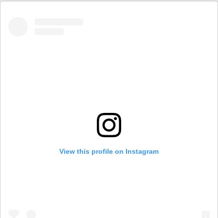
View this profile on Instagram