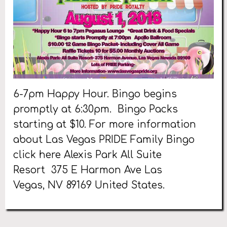
6-7pm Happy Hour. Bingo begins
promptly at 6:30pm. Bingo Packs
starting at $10. For more information
about Las Vegas PRIDE Family Bingo
click here Alexis Park All Suite
Resort 375 E Harmon Ave Las
Vegas, NV 89169 United States.