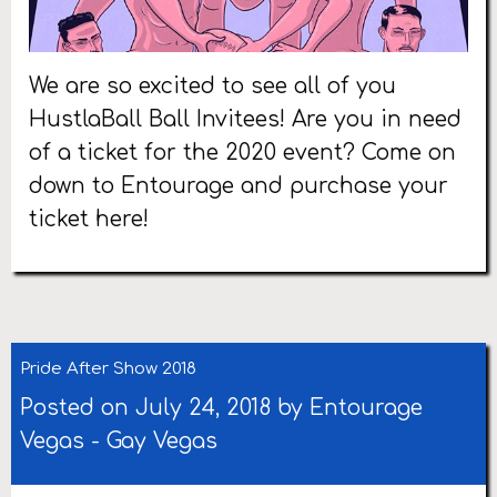
We are so excited to see all of you
HustlaBall Ball Invitees! Are you in need
of a ticket for the 2020 event? Come on
down to Entourage and purchase your
ticket here!
Pride After Show 2018
Posted on July 24, 2018 by
Entourage
Vegas
-
Gay Vegas