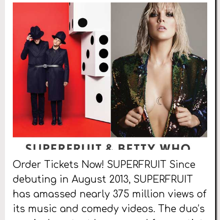
Order Tickets Now! SUPERFRUIT Since
debuting in August 2013, SUPERFRUIT
has amassed nearly 375 million views of
its music and comedy videos. The duo’s