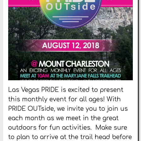
Las Vegas PRIDE is excited to present
this monthly event for all ages! With
PRIDE OUTside, we invite you to join us
each month as we meet in the great
outdoors for fun activities. Make sure
to plan to arrive at the trail head before