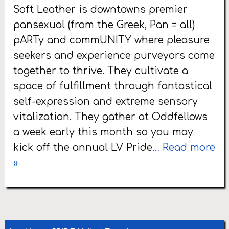
Soft Leather is downtowns premier
pansexual (from the Greek, Pan = all)
pARTy and commUNITY where pleasure
seekers and experience purveyors come
together to thrive. They cultivate a
space of fulfillment through fantastical
self-expression and extreme sensory
vitalization. They gather at Oddfellows
a week early this month so you may
kick off the annual LV Pride
… Read more
»