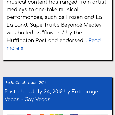
musical content has ranged from artist
medleys to one-take musical
performances, such as Frozen and La
La Land. Superfruit’s Beyoncé Medley
was hailed as “flawless” by the
Huffington Post and endorsed
… Read
more »
Pride Celebration 2018
Posted on July 24, 2018 by
Entourage
Vegas
-
Gay Vegas