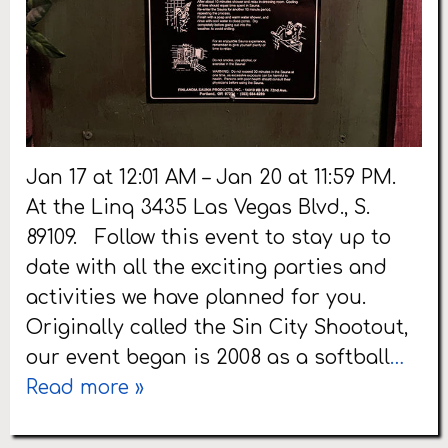
Jan 17 at 12:01 AM – Jan 20 at 11:59 PM.
At the Linq 3435 Las Vegas Blvd., S.
89109. Follow this event to stay up to
date with all the exciting parties and
activities we have planned for you.
Originally called the Sin City Shootout,
our event began is 2008 as a softball
…
Read more »