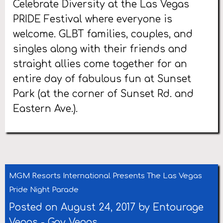
Celebrate Diversity at the Las Vegas
PRIDE Festival where everyone is
welcome. GLBT families, couples, and
singles along with their friends and
straight allies come together for an
entire day of fabulous fun at Sunset
Park (at the corner of Sunset Rd. and
Eastern Ave.).
MGM Resorts International Presents The Las Vegas
Pride Night Parade
Posted on August 24, 2017 by
Entourage
Vegas
-
Gay Vegas