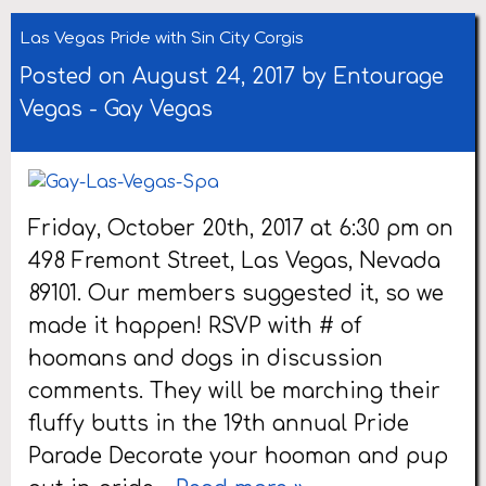
Las Vegas Pride with Sin City Corgis
Posted on August 24, 2017 by
Entourage
Vegas
-
Gay Vegas
Friday, October 20th, 2017 at 6:30 pm on
498 Fremont Street, Las Vegas, Nevada
89101. Our members suggested it, so we
made it happen! RSVP with # of
hoomans and dogs in discussion
comments. They will be marching their
fluffy butts in the 19th annual Pride
Parade Decorate your hooman and pup