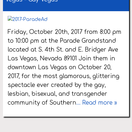
Friday, October 20th, 2017 from 8:00 pm
to 10:00 pm at the Parade Grandstand
located at S. 4th St. and E. Bridger Ave
Las Vegas, Nevada 89101 Join them in
downtown Las Vegas on October 20,
2017, for the most glamorous, glittering
spectacle ever created by the gay,
lesbian, bisexual, and transgender
community of Southern
… Read more »