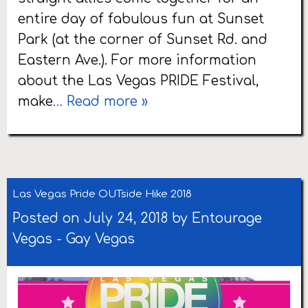
entire day of fabulous fun at Sunset
Park (at the corner of Sunset Rd. and
Eastern Ave.). For more information
about the Las Vegas PRIDE Festival,
make
… Read more »
Las Vegas Pride OUTside Hike 2018
Posted on July 24, 2018 by
Entourage
Vegas
-
Gay Vegas