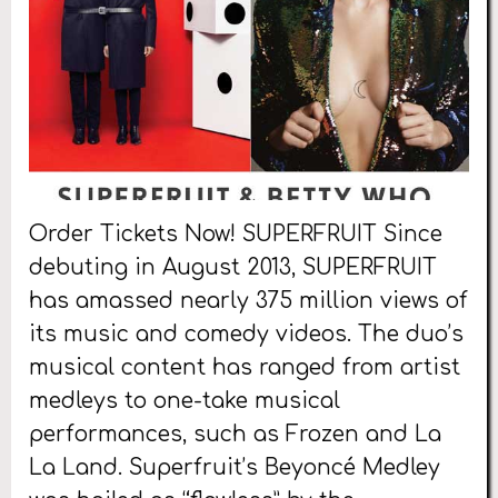
Order Tickets Now! SUPERFRUIT Since
debuting in August 2013, SUPERFRUIT
has amassed nearly 375 million views of
its music and comedy videos. The duo’s
musical content has ranged from artist
medleys to one-take musical
performances, such as Frozen and La
La Land. Superfruit’s Beyoncé Medley