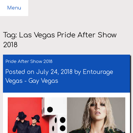
Menu
Tag:
Las Vegas Pride After Show
2018
Pride After Show 2018
Posted on July 24, 2018 by
Entourage
Vegas
-
Gay Vegas