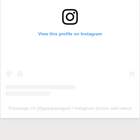
View this profile on Instagram
Entourage LV
(@
gayspavegas
) • Instagram photos and videos