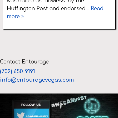
was hailed as “flawless” by the
Huffington Post and endorsed
… Read
more »
Contact Entourage
(702) 650-9191
info@entouragevegas.com