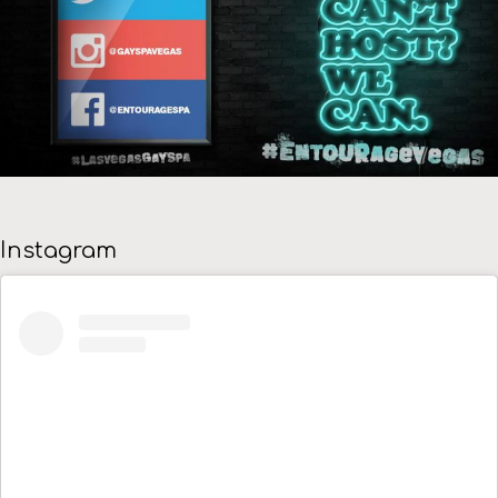
Instagram