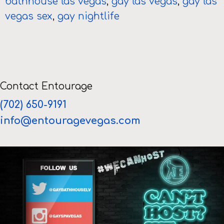
bathhouse las vegas
,
gay las vegas
,
gay las
vegas sex
,
gay nightlife
Contact Entourage
(702) 650-9191
info@entouragevegas.com