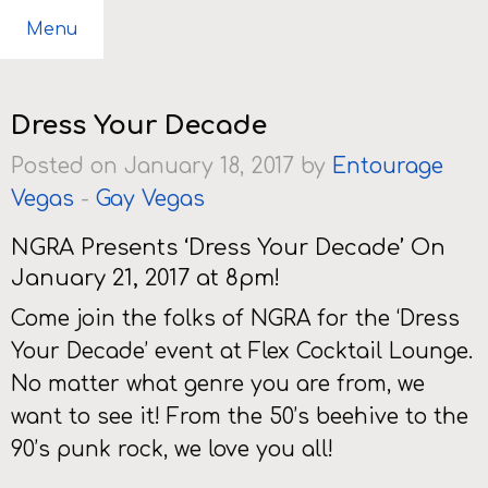
Menu
Dress Your Decade
Posted on January 18, 2017 by
Entourage
Vegas
-
Gay Vegas
NGRA Presents ‘Dress Your Decade’ On
January 21, 2017 at 8pm!
Come join the folks of NGRA for the ‘Dress
Your Decade’ event at Flex Cocktail Lounge.
No matter what genre you are from, we
want to see it! From the 50’s beehive to the
90’s punk rock, we love you all!