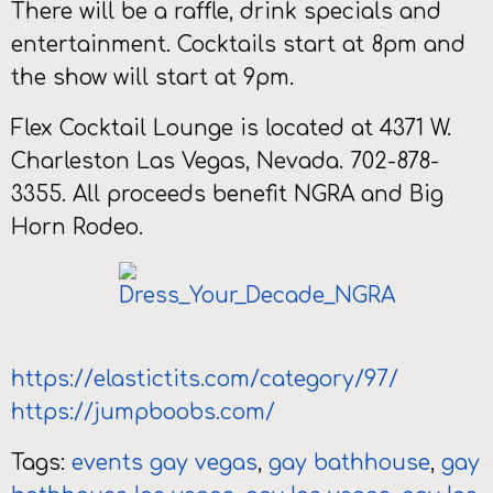
There will be a raffle, drink specials and
entertainment. Cocktails start at 8pm and
the show will start at 9pm.
Flex Cocktail Lounge is located at 4371 W.
Charleston Las Vegas, Nevada. 702-878-
3355. All proceeds benefit NGRA and Big
Horn Rodeo.
https://elastictits.com/category/97/
https://jumpboobs.com/
Tags:
events gay vegas
,
gay bathhouse
,
gay