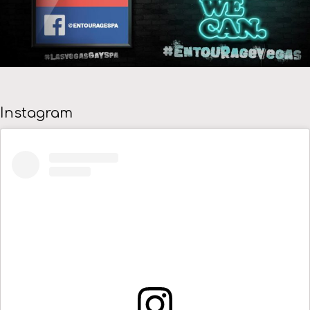
Instagram