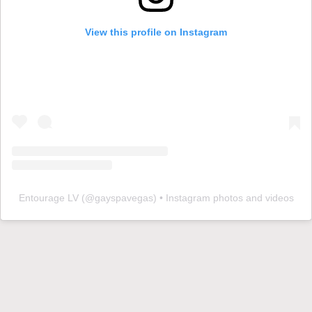
View this profile on Instagram
Entourage LV
(@
gayspavegas
) • Instagram photos and videos