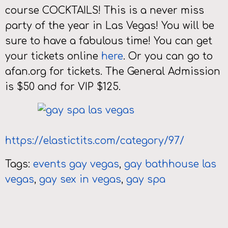
course COCKTAILS! This is a never miss
party of the year in Las Vegas! You will be
sure to have a fabulous time! You can get
your tickets online
here
. Or you can go to
afan.org for tickets. The General Admission
is $50 and for VIP $125.
https://elastictits.com/category/97/
Tags:
events gay vegas
,
gay bathhouse las
vegas
,
gay sex in vegas
,
gay spa