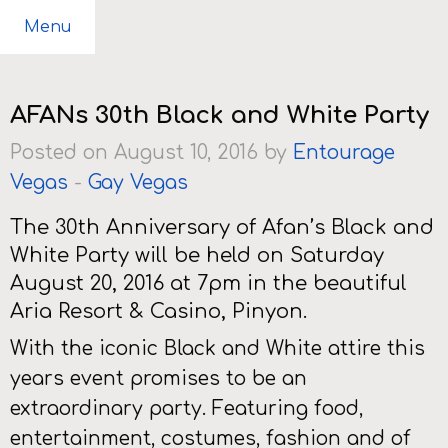
Menu
AFANs 30th Black and White Party
Posted on August 10, 2016 by
Entourage
Vegas
-
Gay Vegas
The 30th Anniversary of Afan’s Black and
White Party will be held on Saturday
August 20, 2016 at 7pm in the beautiful
Aria Resort & Casino, Pinyon.
With the iconic Black and White attire this
years event promises to be an
extraordinary party. Featuring food,
entertainment, costumes, fashion and of