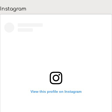
Instagram
View this profile on Instagram