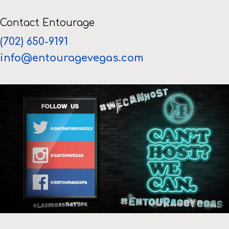
Contact Entourage
(702) 650-9191
info@entouragevegas.com