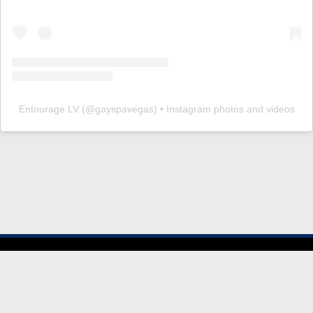
Entourage LV
(@
gayspavegas
) • Instagram photos and videos
© 2026 EntourageVegas.