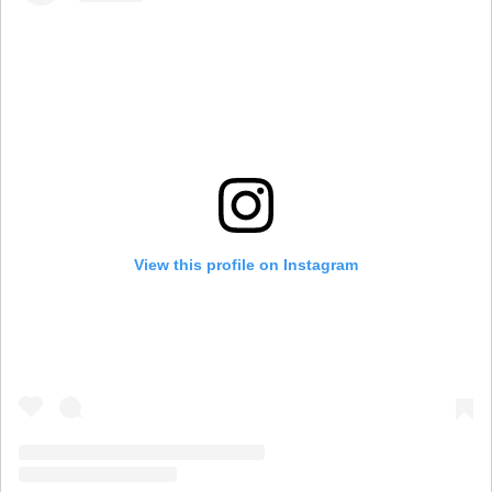
View this profile on Instagram