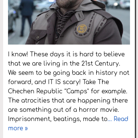
I know! These days it is hard to believe
that we are living in the 21st Century.
We seem to be going back in history not
forward, and IT IS scary! Take The
Chechen Republic “Camps” for example.
The atrocities that are happening there
are something out of a horror movie.
Imprisonment, beatings, made to
… Read
more »