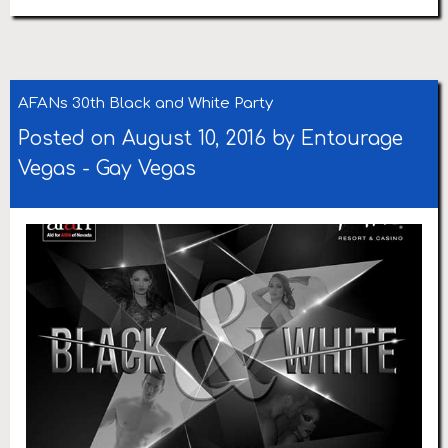
AFANs 30th Black and White Party
Posted on August 10, 2016 by
Entourage
Vegas
-
Gay Vegas