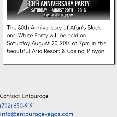
The 30th Anniversary of Afan’s Black
and White Party will be held on
Saturday August 20, 2016 at 7pm in the
beautiful Aria Resort & Casino, Pinyon.
Contact Entourage
(702) 650-9191
info@entouragevegas.com