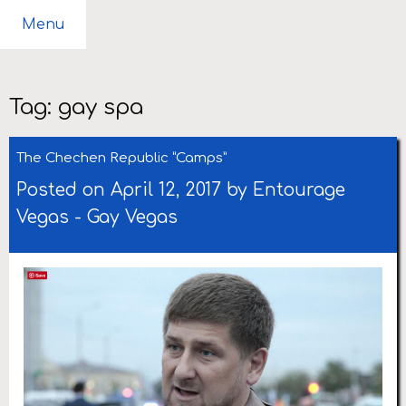
Menu
Tag:
gay spa
The Chechen Republic “Camps”
Posted on April 12, 2017 by
Entourage
Vegas
-
Gay Vegas