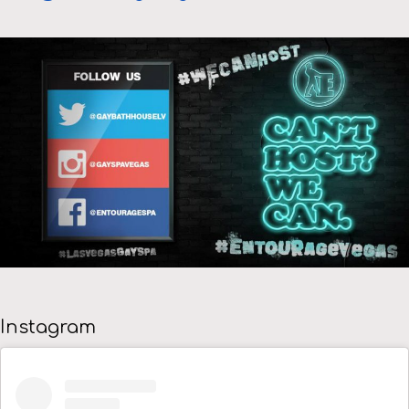
Instagram