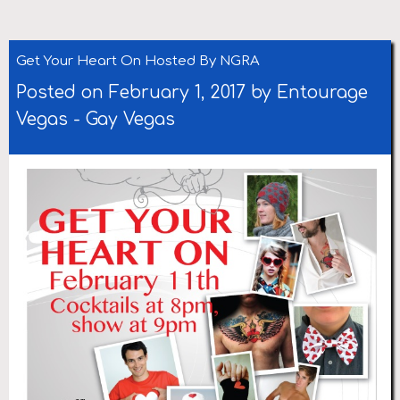
Get Your Heart On Hosted By NGRA
Posted on February 1, 2017 by
Entourage
Vegas
-
Gay Vegas