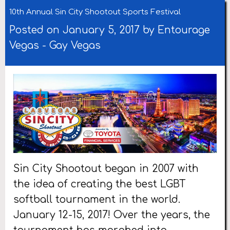
10th Annual Sin City Shootout Sports Festival
Posted on January 5, 2017 by
Entourage
Vegas
-
Gay Vegas
Sin City Shootout began in 2007 with
the idea of creating the best LGBT
softball tournament in the world.
January 12-15, 2017! Over the years, the