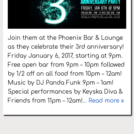
Join them at the Phoenix Bar & Lounge
as they celebrate their 3rd anniversary!
Friday January 6, 2017, starting at 9pm.
Free open bar from 9pm – 10pm followed
by 1/2 off on all food from 10pm – 12am!
Music by DJ Panda Funk 9pm – 1am!
Special performances by Keyska Diva &
Friends from 11pm – 12am!
… Read more »