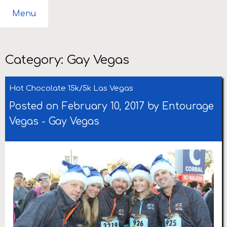
Menu
Category:
Gay Vegas
Hot Chocolate 15k/5k Las Vegas
Posted on February 10, 2017 by
Entourage
Vegas
-
Gay Vegas