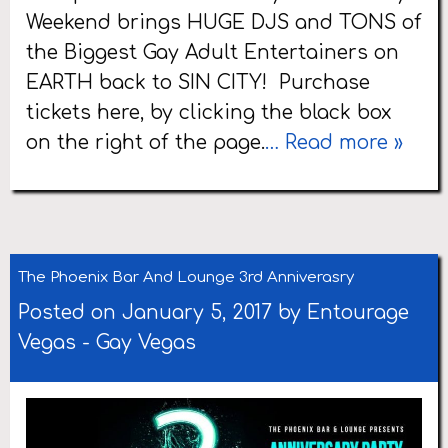
Weekend brings HUGE DJS and TONS of
the Biggest Gay Adult Entertainers on
EARTH back to SIN CITY! Purchase
tickets here, by clicking the black box
on the right of the page.
… Read more »
The Phoenix Bar And Lounge 3rd Anniverasry
Posted on January 5, 2017 by
Entourage
Vegas
-
Gay Vegas