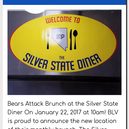
Bears Attack Brunch at the Silver State
Diner On January 22, 2017 at 10am! BLV
is proud to announce the new location