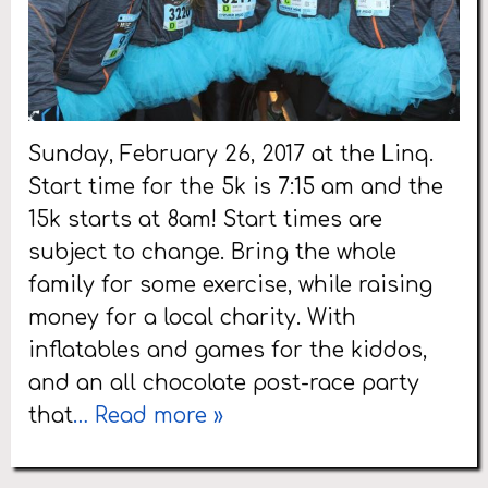
Sunday, February 26, 2017 at the Linq.
Start time for the 5k is 7:15 am and the
15k starts at 8am! Start times are
subject to change. Bring the whole
family for some exercise, while raising
money for a local charity. With
inflatables and games for the kiddos,
and an all chocolate post-race party
that
… Read more »