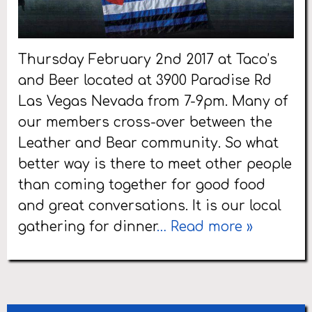
Thursday February 2nd 2017 at Taco’s
and Beer located at 3900 Paradise Rd
Las Vegas Nevada from 7-9pm. Many of
our members cross-over between the
Leather and Bear community. So what
better way is there to meet other people
than coming together for good food
and great conversations. It is our local
gathering for dinner
… Read more »