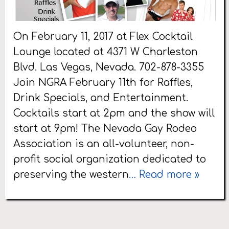
On February 11, 2017 at Flex Cocktail
Lounge located at 4371 W Charleston
Blvd. Las Vegas, Nevada. 702-878-3355
Join NGRA February 11th for Raffles,
Drink Specials, and Entertainment.
Cocktails start at 2pm and the show will
start at 9pm! The Nevada Gay Rodeo
Association is an all-volunteer, non-
profit social organization dedicated to
preserving the western
… Read more »