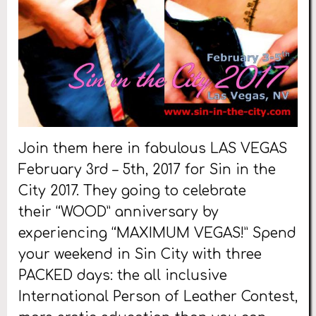
Join them here in fabulous LAS VEGAS
February 3rd – 5th, 2017 for Sin in the
City 2017. They going to celebrate
their “WOOD” anniversary by
experiencing “MAXIMUM VEGAS!” Spend
your weekend in Sin City with three
PACKED days: the all inclusive
International Person of Leather Contest,