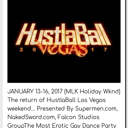
JANUARY 13-16, 2017 (MLK Holiday Wknd)
The return of HustlaBall Las Vegas
weekend… Presented By Supermen.com,
NakedSword.com, Falcon Studios
GroupThe Most Erotic Gay Dance Party