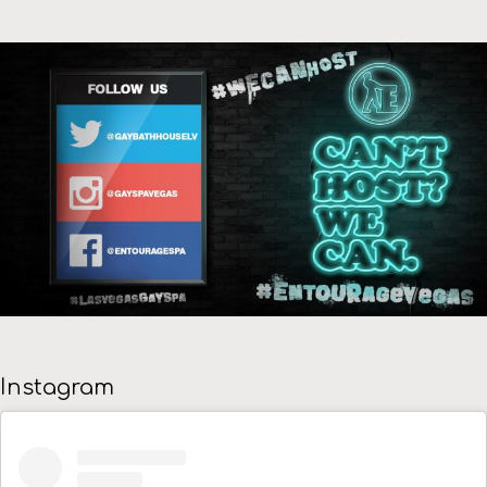
Instagram