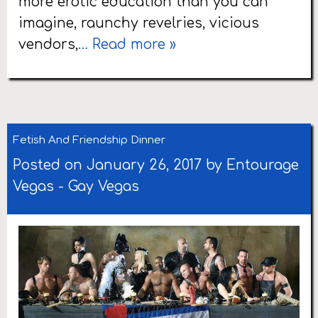
more erotic education than you can
imagine, raunchy revelries, vicious
vendors,
… Read more »
Fetish And Friendship Dinner
Posted on January 26, 2017 by
Entourage
Vegas
-
Gay Vegas