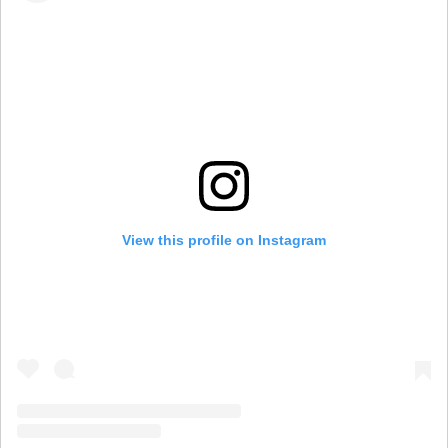
View this profile on Instagram