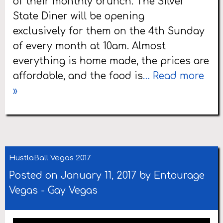
of their monthly brunch. The Silver
State Diner will be opening
exclusively for them on the 4th Sunday
of every month at 10am. Almost
everything is home made, the prices are
affordable, and the food is
… Read more
»
HustlaBall Vegas 2017
Posted on January 11, 2017 by
Entourage
Vegas
-
Gay Vegas