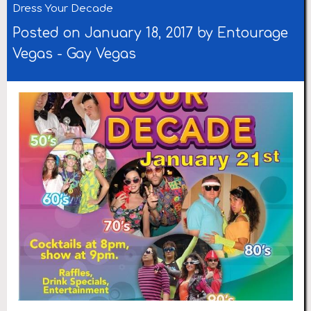
Dress Your Decade
Posted on January 18, 2017 by
Entourage
Vegas
-
Gay Vegas