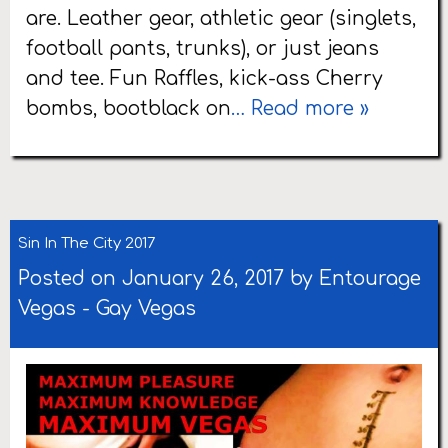
are. Leather gear, athletic gear (singlets,
football pants, trunks), or just jeans
and tee. Fun Raffles, kick-ass Cherry
bombs, bootblack on
… Read more »
Sin In The City 2017
Posted on January 26, 2017 by
Entourage
Vegas
-
Gay Vegas