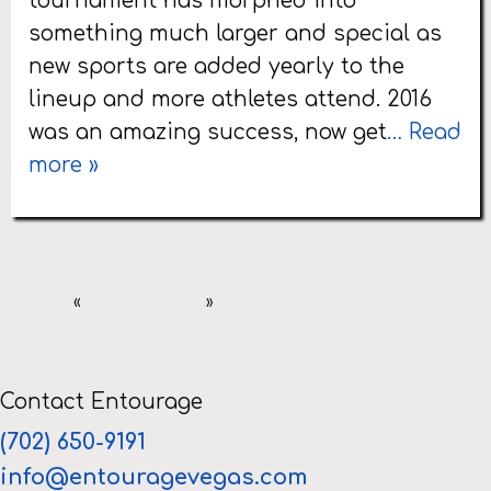
tournament has morphed into
something much larger and special as
new sports are added yearly to the
lineup and more athletes attend. 2016
was an amazing success, now get
… Read
more »
«
»
Contact Entourage
(702) 650-9191
info@entouragevegas.com