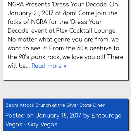
NGRA Presents ‘Dress Your Decade’ On
January 21, 2017 at 8pm! Come join the
folks of NGRA for the ‘Dress Your
Decade’ event at Flex Cocktail Lounge.
No matter what genre you are from, we
want to see it! From the 50’s beehive to
the 90’s punk rock, we love you all! There
will be
… Read more »
Bears Attack Brunch at the Silver State Diner
Posted on January 18, 2017 by
Entourage
Vegas
-
Gay Vegas