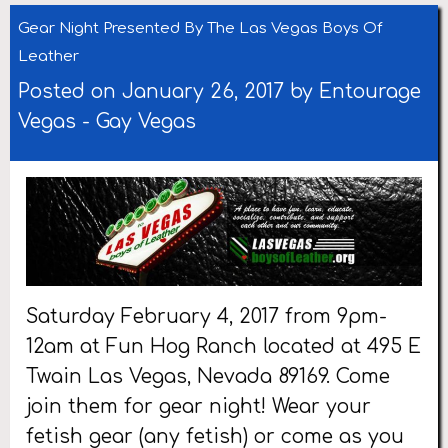
Gear Night Presented By The Las Vegas Boys Of
Leather
Posted on January 26, 2017 by
Entourage
Vegas
-
Gay Vegas
Saturday February 4, 2017 from 9pm-
12am at Fun Hog Ranch located at 495 E
Twain Las Vegas, Nevada 89169. Come
join them for gear night! Wear your
fetish gear (any fetish) or come as you