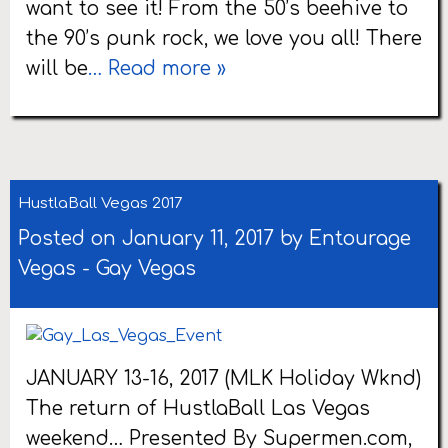
want to see it! From the 50’s beehive to
the 90’s punk rock, we love you all! There
will be
… Read more »
HustlaBall Vegas 2017
Posted on January 11, 2017 by
Entourage
Vegas
-
Gay Vegas
JANUARY 13-16, 2017 (MLK Holiday Wknd)
The return of HustlaBall Las Vegas
weekend… Presented By Supermen.com,