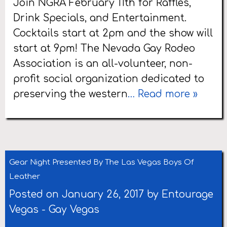
Join NGRA February 11th for Raffles,
Drink Specials, and Entertainment.
Cocktails start at 2pm and the show will
start at 9pm! The Nevada Gay Rodeo
Association is an all-volunteer, non-
profit social organization dedicated to
preserving the western
… Read more »
Gear Night Presented By The Las Vegas Boys Of
Leather
Posted on January 26, 2017 by
Entourage
Vegas
-
Gay Vegas