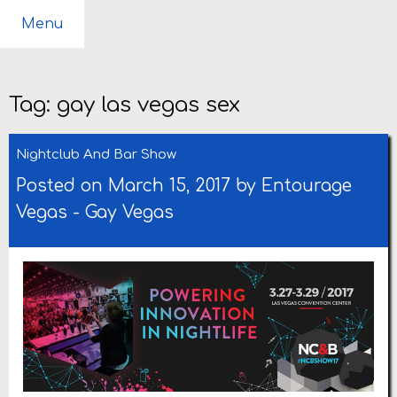
Menu
Tag:
gay las vegas sex
Nightclub And Bar Show
Posted on March 15, 2017 by
Entourage
Vegas
-
Gay Vegas