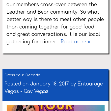
our members cross-over between the
Leather and Bear community. So what
better way is there to meet other people
than coming together for good food
and great conversations. It is our local
gathering for dinner
… Read more »
Dress Your Decade
Posted on January 18, 2017 by
Entourage
Vegas
-
Gay Vegas