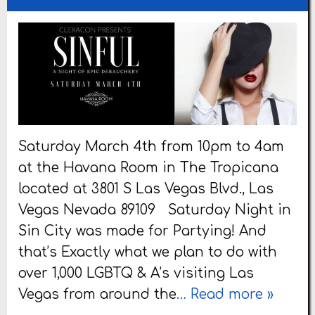
Saturday March 4th from 10pm to 4am
at the Havana Room in The Tropicana
located at 3801 S Las Vegas Blvd., Las
Vegas Nevada 89109 Saturday Night in
Sin City was made for Partying! And
that’s Exactly what we plan to do with
over 1,000 LGBTQ & A’s visiting Las
Vegas from around the
… Read more »