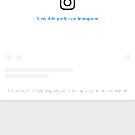
View this profile on Instagram
Entourage LV
(@
gayspavegas
) • Instagram photos and videos