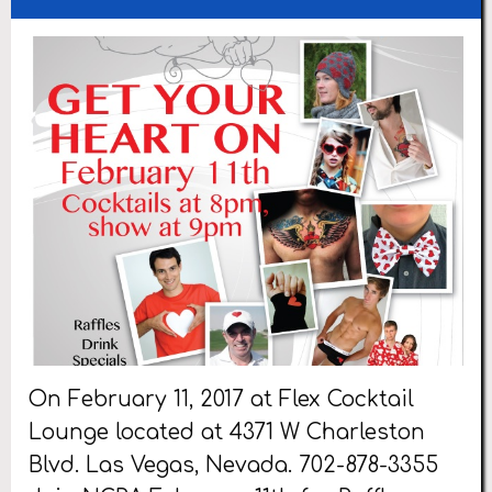
On February 11, 2017 at Flex Cocktail
Lounge located at 4371 W Charleston
Blvd. Las Vegas, Nevada. 702-878-3355