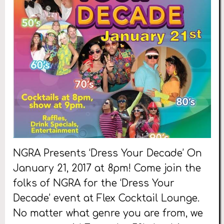
NGRA Presents ‘Dress Your Decade’ On
January 21, 2017 at 8pm! Come join the
folks of NGRA for the ‘Dress Your
Decade’ event at Flex Cocktail Lounge.
No matter what genre you are from, we