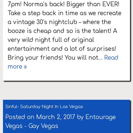
7pm! Norma’s back! Bigger than EVER!
Take a step back in time as we recreate
a vintage 30’s nightclub – where the
booze is cheap and so is the talent! A
very wild night full of original
entertainment and a lot of surprises!
Bring your friends! You will not
… Read
more »
Sinful- Saturday Night In Las Vegas
Posted on March 2, 2017 by
Entourage
Vegas
-
Gay Vegas