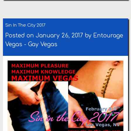
Sin In The City 2017
Posted on January 26, 2017 by
Entourage
Vegas
-
Gay Vegas