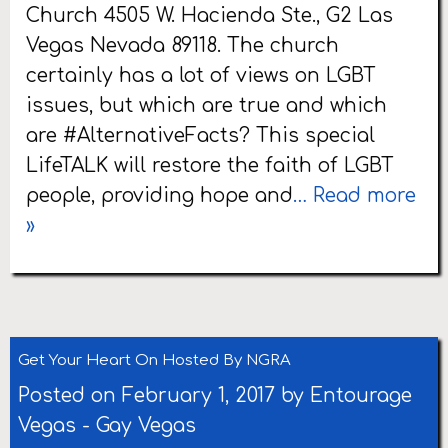
Church 4505 W. Hacienda Ste., G2 Las
Vegas Nevada 89118. The church
certainly has a lot of views on LGBT
issues, but which are true and which
are #AlternativeFacts? This special
LifeTALK will restore the faith of LGBT
people, providing hope and
… Read more
»
Get Your Heart On Hosted By NGRA
Posted on February 1, 2017 by
Entourage
Vegas
-
Gay Vegas