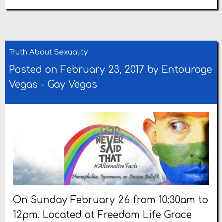
Truth About Sexuality
Posted on February 23, 2017 by
Entourage
Vegas
-
Gay Vegas
On Sunday February 26 from 10:30am to
12pm. Located at Freedom Life Grace