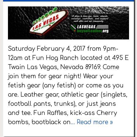
Saturday February 4, 2017 from 9pm-
12am at Fun Hog Ranch located at 495 E
Twain Las Vegas, Nevada 89169. Come
join them for gear night! Wear your
fetish gear (any fetish) or come as you
are. Leather gear, athletic gear (singlets,
football pants, trunks), or just jeans
and tee. Fun Raffles, kick-ass Cherry
bombs, bootblack on
… Read more »