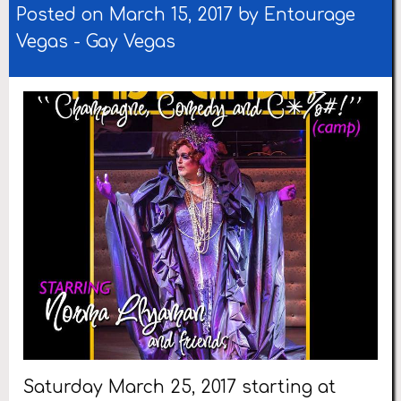
Posted on March 15, 2017 by
Entourage
Vegas
-
Gay Vegas
Saturday March 25, 2017 starting at