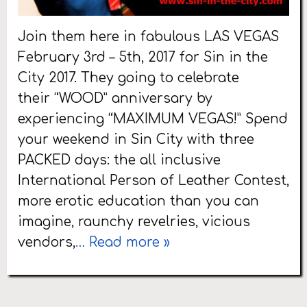
Join them here in fabulous LAS VEGAS
February 3rd – 5th, 2017 for Sin in the
City 2017. They going to celebrate
their “WOOD” anniversary by
experiencing “MAXIMUM VEGAS!” Spend
your weekend in Sin City with three
PACKED days: the all inclusive
International Person of Leather Contest,
more erotic education than you can
imagine, raunchy revelries, vicious
vendors,
… Read more »