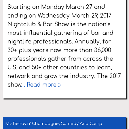
Starting on Monday March 27 and
ending on Wednesday March 29, 2017
Nightclub & Bar Show is the nation’s
most influential gathering of bar and
nightlife professionals. Annually, for
30+ plus years now, more than 36,000
professionals gather from across the
U.S. and 50+ other countries to learn,
network and grow the industry. The 2017
show
… Read more »
MisBehavin’ Champagne, Comedy And Camp