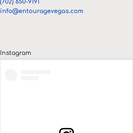
(702) 650-9191
info@entouragevegas.com
Instagram