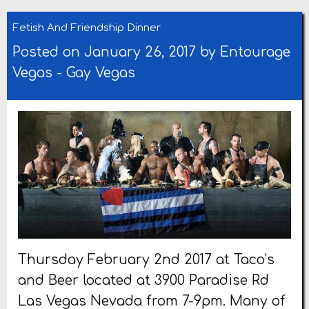
Fetish And Friendship Dinner
Posted on January 26, 2017 by
Entourage
Vegas
-
Gay Vegas
Thursday February 2nd 2017 at Taco’s
and Beer located at 3900 Paradise Rd
Las Vegas Nevada from 7-9pm. Many of