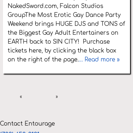
NakedSword.com, Falcon Studios
GroupThe Most Erotic Gay Dance Party
Weekend brings HUGE DJS and TONS of
the Biggest Gay Adult Entertainers on
EARTH back to SIN CITY! Purchase
tickets here, by clicking the black box
on the right of the page.
… Read more »
«
»
Contact Entourage