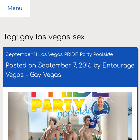
Menu
Tag:
gay las vegas sex
September 11 Las Vegas PRIDE Party Poolside
Posted on September 7, 2016 by
Entourage
Vegas
-
Gay Vegas