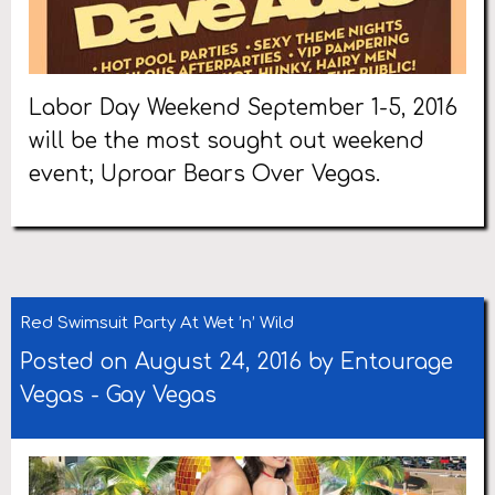
Labor Day Weekend September 1-5, 2016
will be the most sought out weekend
event; Uproar Bears Over Vegas.
Red Swimsuit Party At Wet ’n’ Wild
Posted on August 24, 2016 by
Entourage
Vegas
-
Gay Vegas