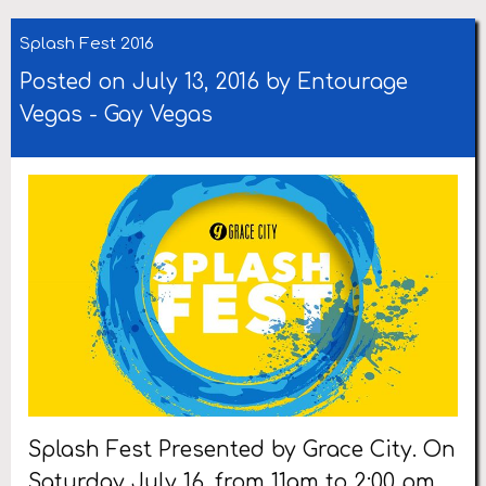
Splash Fest 2016
Posted on July 13, 2016 by
Entourage
Vegas
-
Gay Vegas
Splash Fest Presented by Grace City. On
Saturday July 16, from 11am to 2:00 pm.