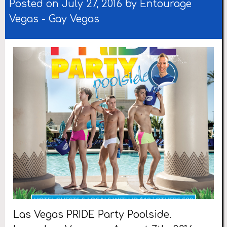
Posted on July 27, 2016 by
Entourage
Vegas
-
Gay Vegas
Las Vegas PRIDE Party Poolside.