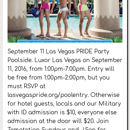
September 11 Las Vegas PRIDE Party
Poolside. Luxor Las Vegas on September
11, 2016, from 1:00pm-7:00pm. Entry will
be free from 1:00pm-2:00pm, but you
must RSVP at
lasvegaspride.org/poolentry. Otherwise
for hotel guests, locals and our Military
with ID admission is $10, everyone else
admission at the door will $20. Join
Temptation Sundays and J.Son for
…