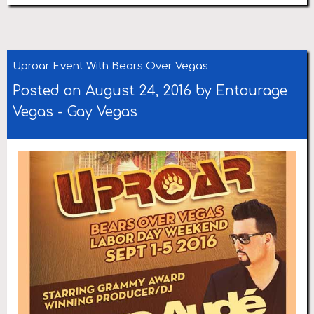
Uproar Event With Bears Over Vegas
Posted on August 24, 2016 by
Entourage
Vegas
-
Gay Vegas