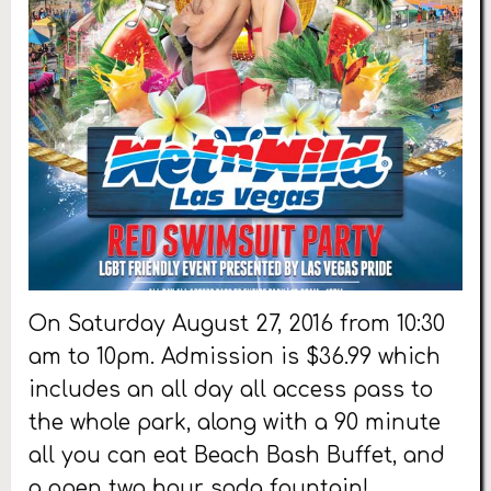
On Saturday August 27, 2016 from 10:30
am to 10pm. Admission is $36.99 which
includes an all day all access pass to
the whole park, along with a 90 minute
all you can eat Beach Bash Buffet, and
a open two hour soda fountain!