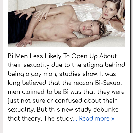
Bi Men Less Likely To Open Up About
their sexuality due to the stigma behind
being a gay man, studies show. It was
long believed that the reason Bi-Sexual
men claimed to be Bi was that they were
just not sure or confused about their
sexuality. But this new study debunks
that theory. The study
… Read more »