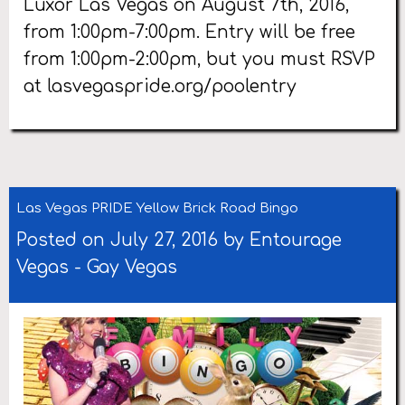
Luxor Las Vegas on August 7th, 2016,
from 1:00pm-7:00pm. Entry will be free
from 1:00pm-2:00pm, but you must RSVP
at lasvegaspride.org/poolentry
Las Vegas PRIDE Yellow Brick Road Bingo
Posted on July 27, 2016 by
Entourage
Vegas
-
Gay Vegas