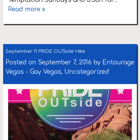
Read more »
September 11 PRIDE OUTside Hike
Posted on September 7, 2016 by
Entourage
Vegas
-
Gay Vegas
,
Uncategorized