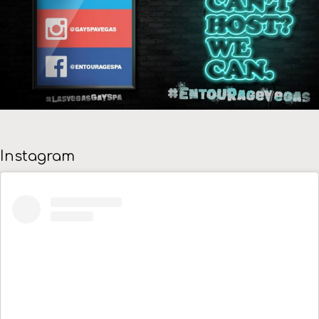
Instagram