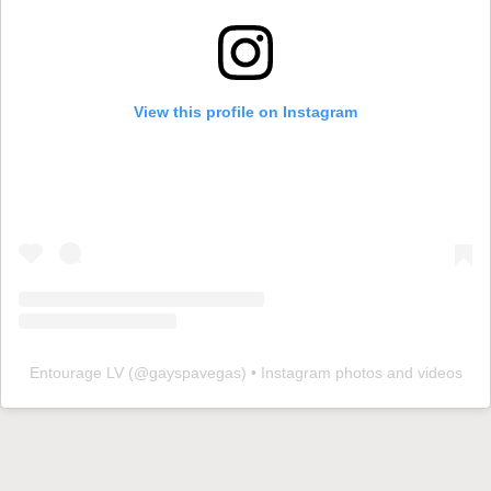
View this profile on Instagram
Entourage LV
(@
gayspavegas
) • Instagram photos and videos