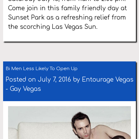
Come join in this family friendly day at
Sunset Park as a refreshing relief from
the scorching Las Vegas Sun.
Bi Men Less Likely To Open Up
Posted on July 7, 2016 by
Entourage Vegas
-
Gay Vegas