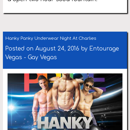
Hanky Panky Underwear Night At Charlies
Posted on August 24, 2016 by
Entourage
Vegas
-
Gay Vegas