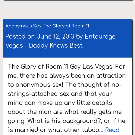
Anonymous Sex The Glory of Room 11
Posted on June 12, 2013 by
Entourage
Vegas
-
Daddy Knows Best
The Glory of Room 11 Gay Las Vegas: For
me, there has always been an attraction
to anonymous sex! The thought of no-
strings-attached sex and that your
mind can make up any little details
about the man are what really gets me
going. What is his background?, or if he
is married or what other taboo
… Read