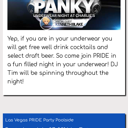
Yep, if you are in your underwear you
will get free well drink cocktails and
select draft beer. So come join PRIDE in
a fun filled night in your underwear! DJ
Tim will be spinning throughout the
night!
Las Vegas PRIDE Party Poolside