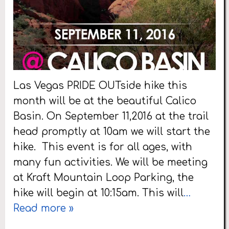
Las Vegas PRIDE OUTside hike this
month will be at the beautiful Calico
Basin. On September 11,2016 at the trail
head promptly at 10am we will start the
hike. This event is for all ages, with
many fun activities. We will be meeting
at Kraft Mountain Loop Parking, the
hike will begin at 10:15am. This will
…
Read more »