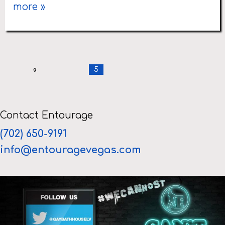
more »
«
5
Contact Entourage
(702) 650-9191
info@entouragevegas.com