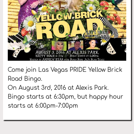
Come join Las Vegas PRIDE Yellow Brick
Road Bingo.
On August 3rd, 2016 at Alexis Park.
Bingo starts at 6:30pm, but happy hour
starts at 6:00pm-7:00pm